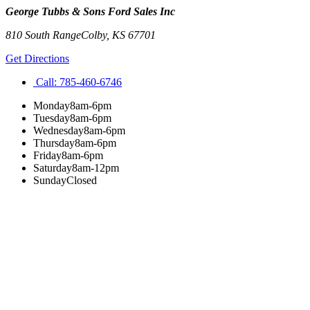
George Tubbs & Sons Ford Sales Inc
810 South Range
Colby
,
KS
67701
Get Directions
Call:
785-460-6746
Monday
8am-6pm
Tuesday
8am-6pm
Wednesday
8am-6pm
Thursday
8am-6pm
Friday
8am-6pm
Saturday
8am-12pm
Sunday
Closed