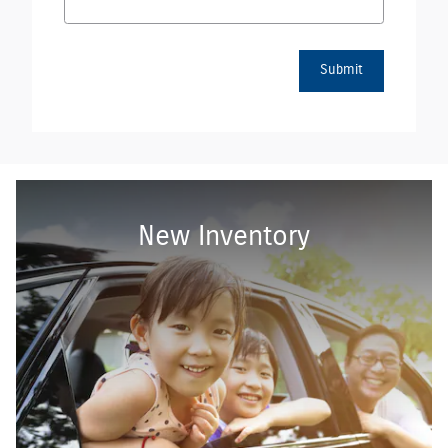
Submit
New Inventory