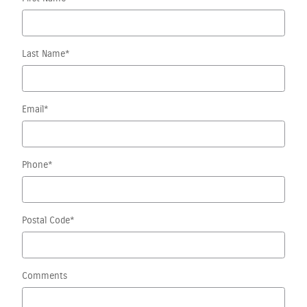
Last Name
*
Email
*
Phone
*
Postal Code
*
Comments