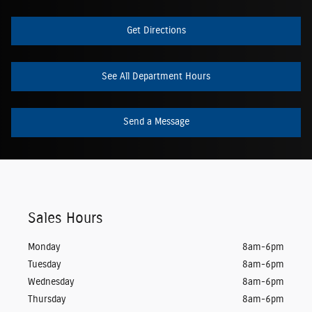
Get Directions
See All Department Hours
Send a Message
Sales Hours
Monday
8am-6pm
Tuesday
8am-6pm
Wednesday
8am-6pm
Thursday
8am-6pm