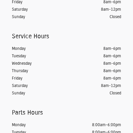
Friday
8am-6pm
Saturday
8am-12pm
Sunday
Closed
Service Hours
Monday
8am-6pm
Tuesday
8am-6pm
Wednesday
8am-6pm
Thursday
8am-6pm
Friday
8am-6pm
Saturday
8am-12pm
Sunday
Closed
Parts Hours
Monday
8:00am-6:00pm
Tuesday
8:00am-6:00pm