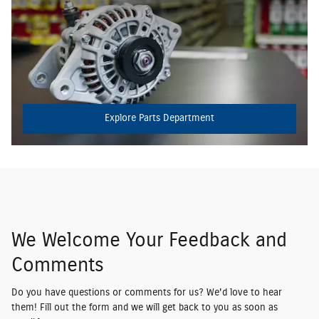
Explore Parts Department
We Welcome Your Feedback and
Comments
Do you have questions or comments for us? We'd love to hear
them! Fill out the form and we will get back to you as soon as