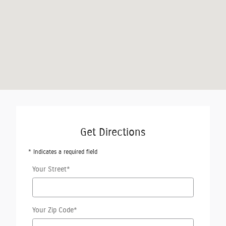
Get Directions
* Indicates a required field
Your Street
*
Your Zip Code
*