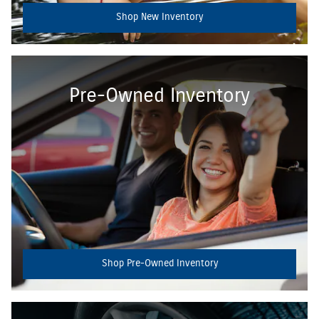
Shop New Inventory
Pre-Owned Inventory
Shop Pre-Owned Inventory