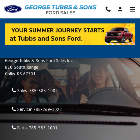
Skip to main content
Contact Us & Directions
Make an Inquiry
George Tubbs & Sons Ford Sales Inc
810 South Range
Colby
,
KS
67701
Sales:
785-583-1002
Service:
785-269-1023
Parts:
785-583-1001