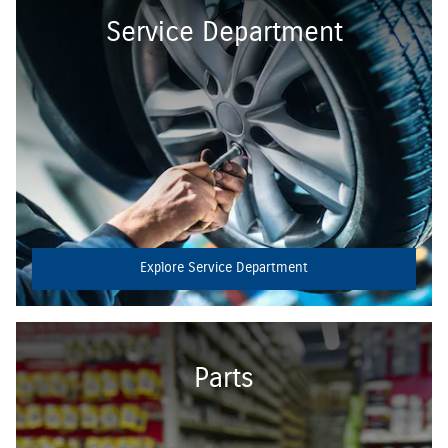
Service Department
Explore Service Department
Parts