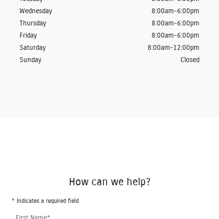
Wednesday
8:00am-6:00pm
Thursday
8:00am-6:00pm
Friday
8:00am-6:00pm
Saturday
8:00am-12:00pm
Sunday
Closed
How can we help?
* Indicates a required field
First Name
*