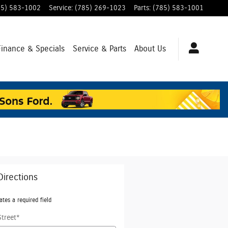
85) 583-1002
Service
:
(785) 269-1023
Parts
:
(785) 583-1001
Finance & Specials
Service & Parts
About Us
Directions
ates a required field
Street
*