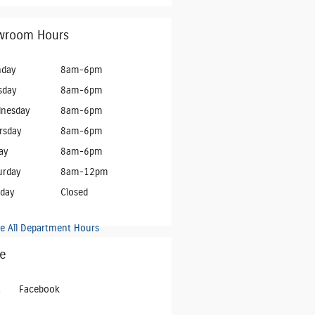
wroom Hours
day
8am-6pm
sday
8am-6pm
nesday
8am-6pm
rsday
8am-6pm
ay
8am-6pm
urday
8am-12pm
day
Closed
e All Department Hours
e
Facebook