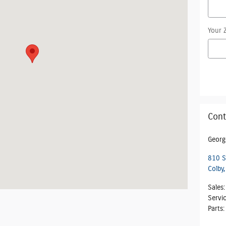
Your 
Cont
Georg
810 S
Colby
,
Sales
:
Servi
Parts
: