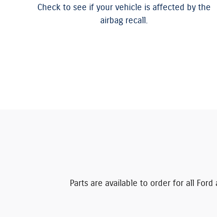
Check to see if your vehicle is affected by the
airbag recall.
Parts are available to order for all Fo