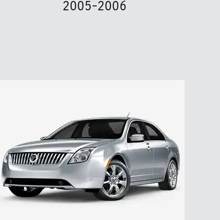
2005-2006