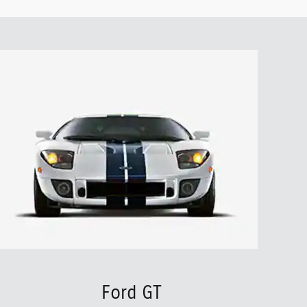
Ford GT