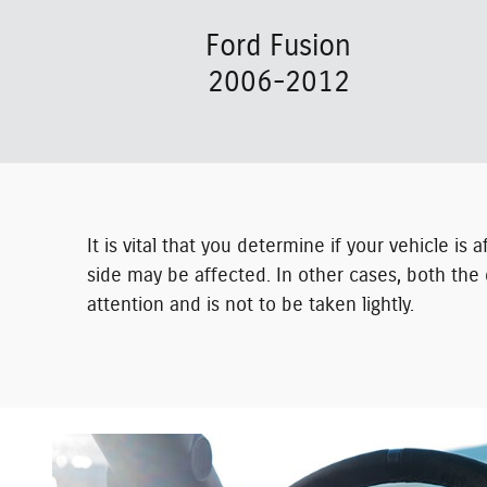
Ford Fusion
2006-2012
It is vital that you determine if your vehicle is
side may be affected. In other cases, both the 
attention and is not to be taken lightly.