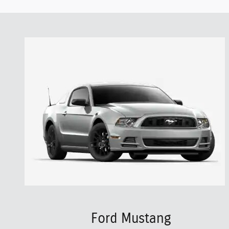
Ford Mustang