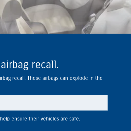
irbag recall.
airbag recall. These airbags can explode in the
help ensure their vehicles are safe.