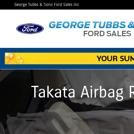
Takata Airbag Recall FAQs
Skip to main content
George Tubbs & Sons Ford Sales Inc
Takata Airbag 