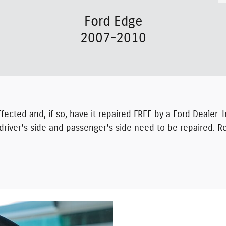
Ford Edge
2007-2010
 affected and, if so, have it repaired FREE by a Ford Dealer
driver's side and passenger's side need to be repaired. Re