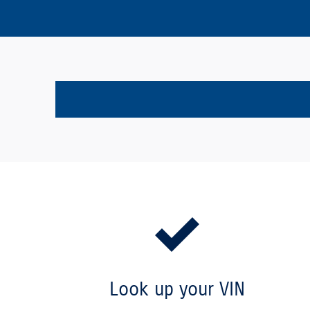
Look up your VIN