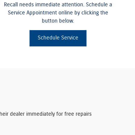
Recall needs immediate attention. Schedule a
Service Appointment online by clicking the
button below.
Schedule Service
heir dealer immediately for free repairs