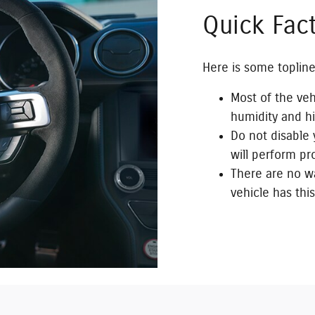
Quick Fac
Here is some topline
Most of the veh
humidity and h
Do not disable y
will perform pr
There are no wa
vehicle has this