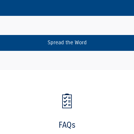
Spread the Word
FAQs