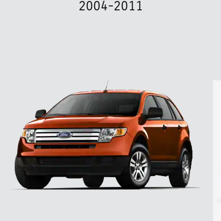
2004-2011