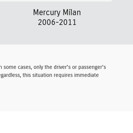
Mercury Milan
2006-2011
. In some cases, only the driver's or passenger's
gardless, this situation requires immediate