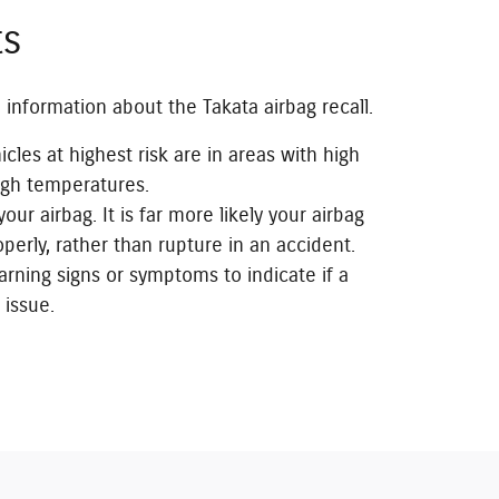
ts
 information about the Takata airbag recall.
icles at highest risk are in areas with high
igh temperatures.
our airbag. It is far more likely your airbag
operly, rather than rupture in an accident.
rning signs or symptoms to indicate if a
 issue.