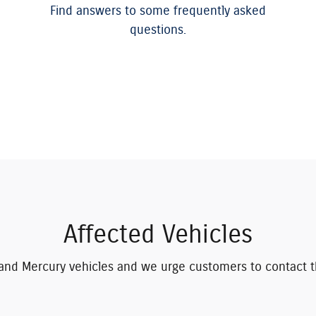
Find answers to some frequently asked
questions.
Affected Vehicles
rd and Mercury vehicles and we urge customers to contact t