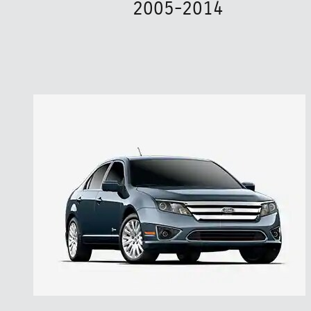
2005-2014