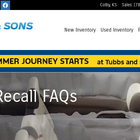
Colby
,
KS
Sales
:
(7
New Inventory
Used Inventory
Recall FAQs