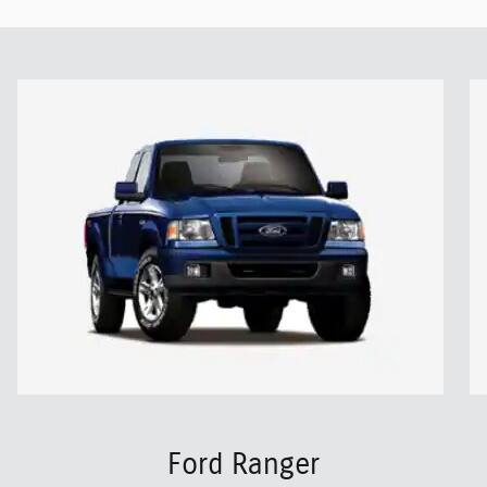
Ford Ranger