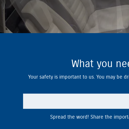
What you nee
Your safety is important to us. You may be dri
Spread the word! Share the importan