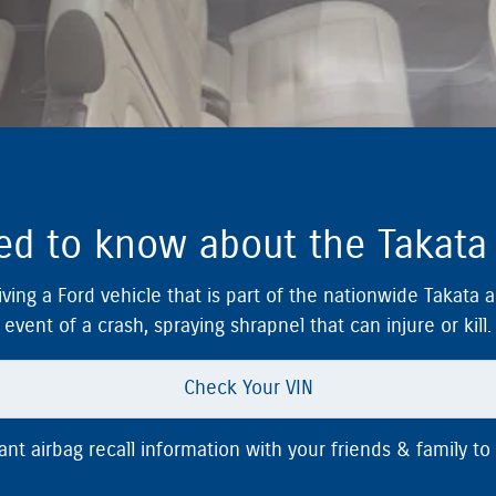
d to know about the Takata a
ving a Ford vehicle that is part of the nationwide Takata 
event of a crash, spraying shrapnel that can injure or kill.
Check Your VIN
t airbag recall information with your friends & family to 