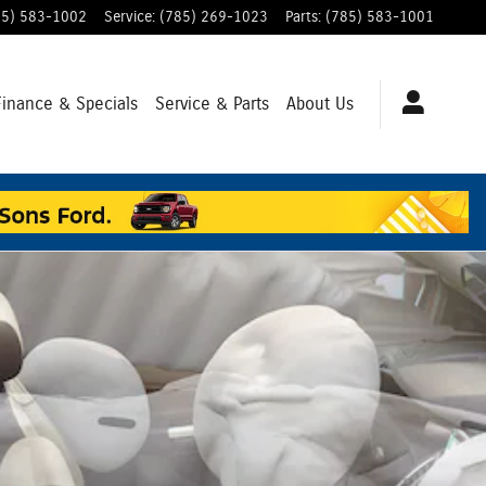
85) 583-1002
Service
:
(785) 269-1023
Parts
:
(785) 583-1001
Finance & Specials
Service & Parts
About Us