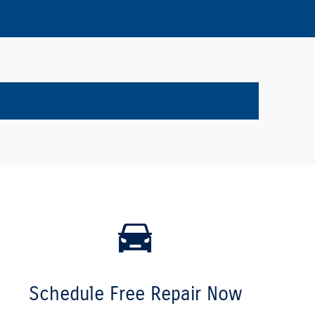
Schedule Free Repair Now