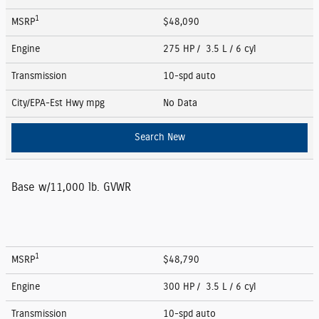
1
MSRP
$48,090
Engine
275 HP / 3.5 L / 6 cyl
Transmission
10-spd auto
City/EPA-Est Hwy
mpg
No Data
Search New
Base w/11,000 lb. GVWR
1
MSRP
$48,790
Engine
300 HP / 3.5 L / 6 cyl
Transmission
10-spd auto