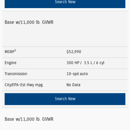
Search New
Base w/11,000 lb. GVWR
1
MSRP
$52,990
Engine
300 HP / 3.5 L / 6 cyl
Transmission
10-spd auto
City/EPA-Est Hwy
mpg
No Data
Search New
Base w/11,000 lb. GVWR