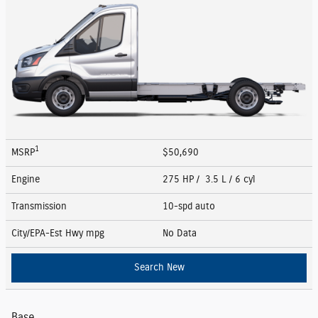
1
MSRP
$50,690
Engine
275 HP / 3.5 L / 6 cyl
Transmission
10-spd auto
City/EPA-Est Hwy
mpg
No Data
Search New
Base