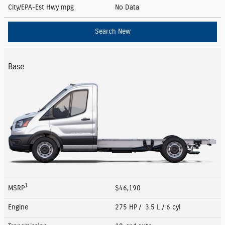
City/EPA-Est Hwy
mpg
No Data
Search New
Base
1
MSRP
$46,190
Engine
275 HP / 3.5 L / 6 cyl