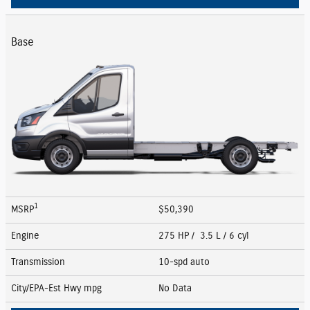
Base
1
MSRP
$50,390
Engine
275 HP / 3.5 L / 6 cyl
Transmission
10-spd auto
City/EPA-Est Hwy
mpg
No Data