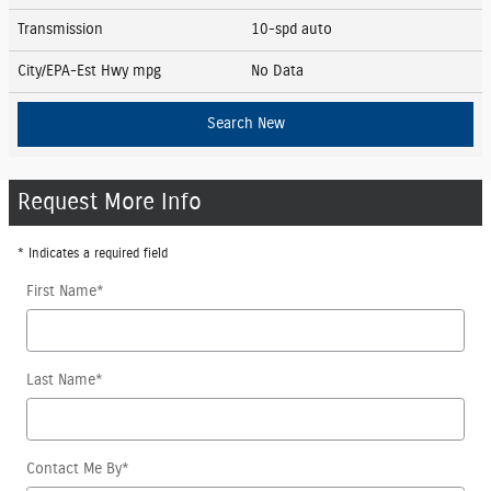
Transmission
10-spd auto
City/EPA-Est Hwy
mpg
No Data
Search New
Request More Info
* Indicates a required field
First Name
*
Last Name
*
Contact Me By
*