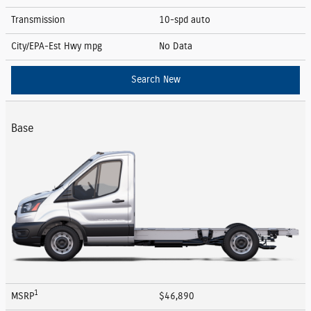
Transmission
10-spd auto
City/EPA-Est Hwy
mpg
No Data
Search New
Base
1
MSRP
$46,890