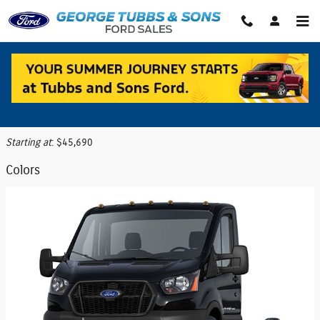
Skip to main content
2026 Ford Transit-350 Cutaway Truck
Back to Model Lineup
Starting at
:
$45,690
Colors