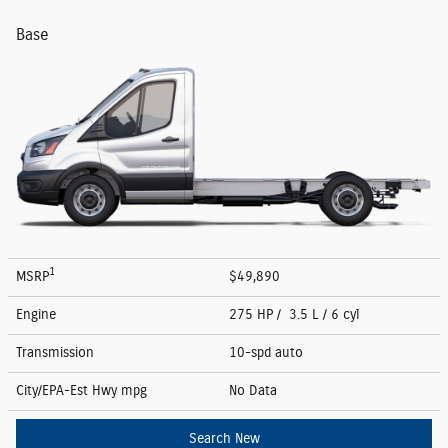
Base
1
MSRP
$49,890
Engine
275 HP / 3.5 L / 6 cyl
Transmission
10-spd auto
City/EPA-Est Hwy
mpg
No Data
Search New