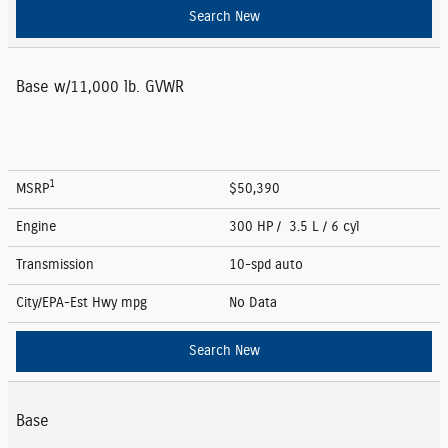
Search New
Base w/11,000 lb. GVWR
1
MSRP
$50,390
Engine
300 HP / 3.5 L / 6 cyl
Transmission
10-spd auto
City/EPA-Est Hwy
mpg
No Data
Search New
Base