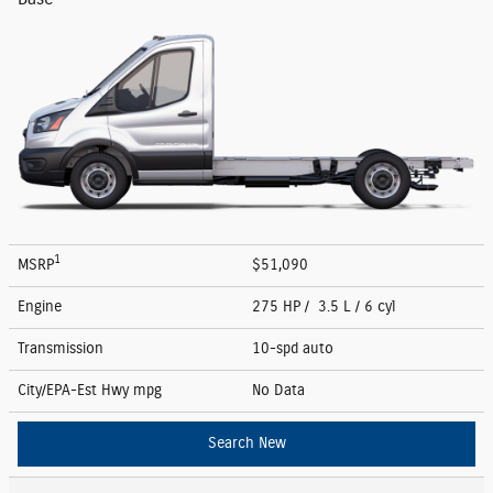
1
MSRP
$51,090
Engine
275 HP / 3.5 L / 6 cyl
Transmission
10-spd auto
City/EPA-Est Hwy
mpg
No Data
Search New