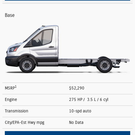
Base
1
MSRP
$52,290
Engine
275 HP / 3.5 L / 6 cyl
Transmission
10-spd auto
City/EPA-Est Hwy
mpg
No Data