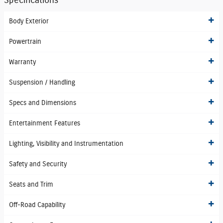
Specifications
Body Exterior
Powertrain
Warranty
Suspension / Handling
Specs and Dimensions
Entertainment Features
Lighting, Visibility and Instrumentation
Safety and Security
Seats and Trim
Off-Road Capability