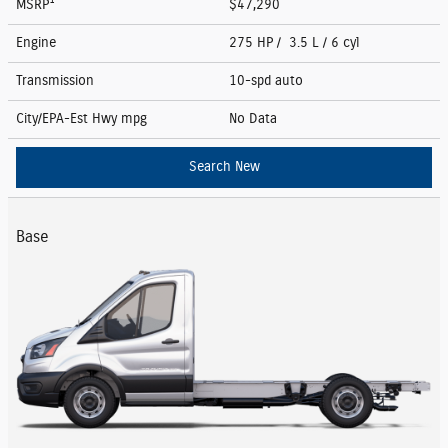
1
MSRP
$47,290
Engine
275 HP / 3.5 L / 6 cyl
Transmission
10-spd auto
City/EPA-Est Hwy
mpg
No Data
Search New
Base