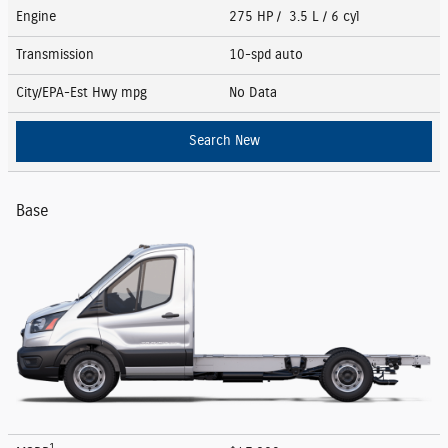
Engine
275 HP / 3.5 L / 6 cyl
Transmission
10-spd auto
City/EPA-Est Hwy
mpg
No Data
Search New
Base