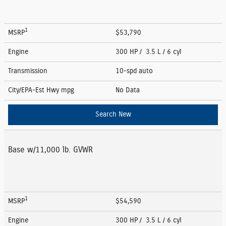
1
MSRP
$53,790
Engine
300 HP / 3.5 L / 6 cyl
Transmission
10-spd auto
City/EPA-Est Hwy
mpg
No Data
Search New
Base w/11,000 lb. GVWR
1
MSRP
$54,590
Engine
300 HP / 3.5 L / 6 cyl