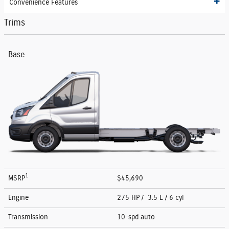
Convenience Features
Trims
Base
1
MSRP
$45,690
Engine
275 HP / 3.5 L / 6 cyl
Transmission
10-spd auto