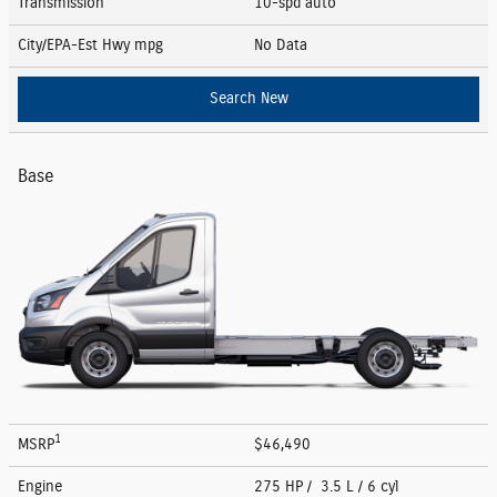
Transmission
10-spd auto
City/EPA-Est Hwy
mpg
No Data
Search New
Base
1
MSRP
$46,490
Engine
275 HP / 3.5 L / 6 cyl