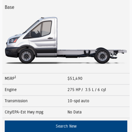
Base
1
MSRP
$51,490
Engine
275 HP / 3.5 L / 6 cyl
Transmission
10-spd auto
City/EPA-Est Hwy
mpg
No Data
Search New