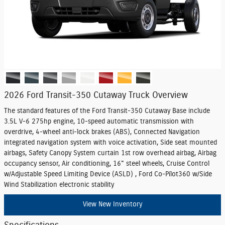
2026 Ford Transit-350 Cutaway Truck Overview
The standard features of the Ford Transit-350 Cutaway Base include
3.5L V-6 275hp engine, 10-speed automatic transmission with
overdrive, 4-wheel anti-lock brakes (ABS), Connected Navigation
integrated navigation system with voice activation, Side seat mounted
airbags, Safety Canopy System curtain 1st row overhead airbag, Airbag
occupancy sensor, Air conditioning, 16" steel wheels, Cruise Control
w/Adjustable Speed Limiting Device (ASLD) , Ford Co-Pilot360 w/Side
Wind Stabilization electronic stability
View New Inventory