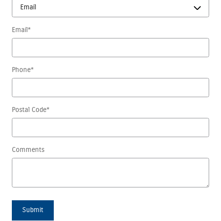
Email
*
Phone
*
Postal Code
*
Comments
Submit