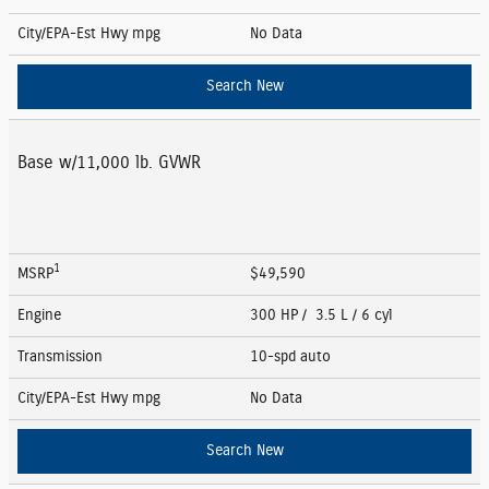
City/EPA-Est Hwy
mpg
No Data
Search New
Base w/11,000 lb. GVWR
1
MSRP
$49,590
Engine
300 HP / 3.5 L / 6 cyl
Transmission
10-spd auto
City/EPA-Est Hwy
mpg
No Data
Search New