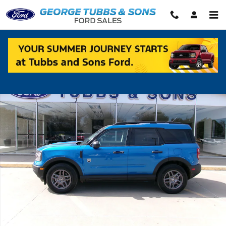
Skip to main content
Used 2025 Ford Bronco Sport Big Bend SUV Photo 1 of 11
Shar