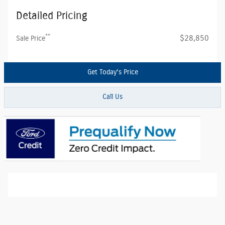
Detailed Pricing
**
$28,850
Sale Price
Get Today's Price
Call Us