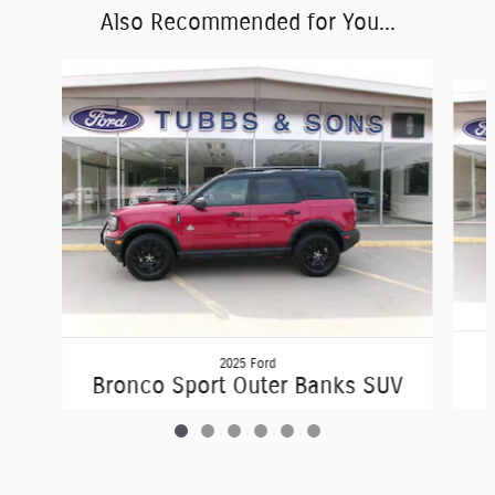
Also Recommended for You...
Slide 1 of 6
2025 Ford
Bronco Sport Outer Banks SUV
$36,850
George Tubbs & Sons Ford Sales Inc's Price
Get Today's Price
$28,850
Details