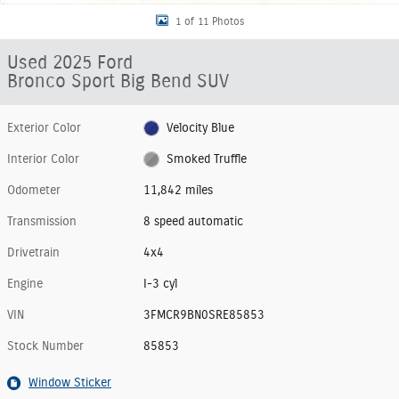
1 of 11 Photos
Used 2025 Ford
Bronco Sport Big Bend SUV
Exterior Color
Velocity Blue
Interior Color
Smoked Truffle
Odometer
11,842 miles
Transmission
8 speed automatic
Drivetrain
4x4
Engine
I-3 cyl
VIN
3FMCR9BN0SRE85853
Stock Number
85853
Window Sticker