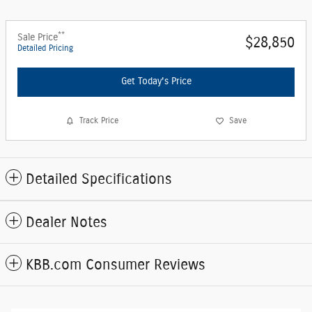
**
Sale Price
$28,850
Detailed Pricing
Get Today's Price
Track Price
Save
Detailed Specifications
Dealer Notes
KBB.com Consumer Reviews